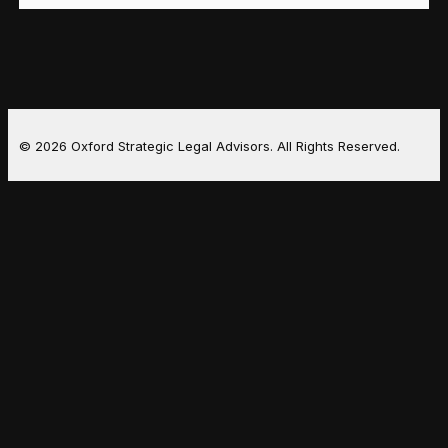
© 2026 Oxford Strategic Legal Advisors. All Rights Reserved.