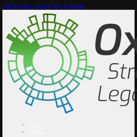
Skip to main content
Skip to footer
Home
Services