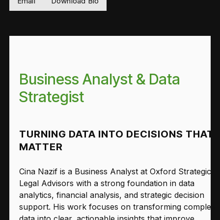
Email
Download Bio
Business Analyst & Data
Strategist
TURNING DATA INTO DECISIONS THAT
MATTER
Cina Nazif is a Business Analyst at Oxford Strategic
Legal Advisors with a strong foundation in data
analytics, financial analysis, and strategic decision
support. His work focuses on transforming complex
data into clear, actionable insights that improve