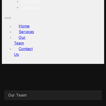
Our Team
Contact Us
Home
Services
Our
Team
Contact
Us
Our Team