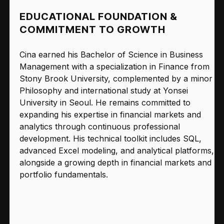
EDUCATIONAL FOUNDATION &
COMMITMENT TO GROWTH
Cina earned his Bachelor of Science in Business
Management with a specialization in Finance from
Stony Brook University, complemented by a minor in
Philosophy and international study at Yonsei
University in Seoul. He remains committed to
expanding his expertise in financial markets and
analytics through continuous professional
development. His technical toolkit includes SQL,
advanced Excel modeling, and analytical platforms,
alongside a growing depth in financial markets and
portfolio fundamentals.