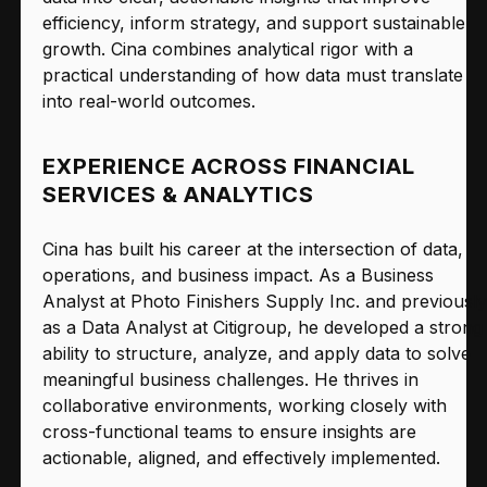
efficiency, inform strategy, and support sustainable
growth. Cina combines analytical rigor with a
practical understanding of how data must translate
into real-world outcomes.
EXPERIENCE ACROSS FINANCIAL
SERVICES & ANALYTICS
Cina has built his career at the intersection of data,
operations, and business impact. As a Business
Analyst at Photo Finishers Supply Inc. and previously
as a Data Analyst at Citigroup, he developed a strong
ability to structure, analyze, and apply data to solve
meaningful business challenges. He thrives in
collaborative environments, working closely with
cross-functional teams to ensure insights are
actionable, aligned, and effectively implemented.