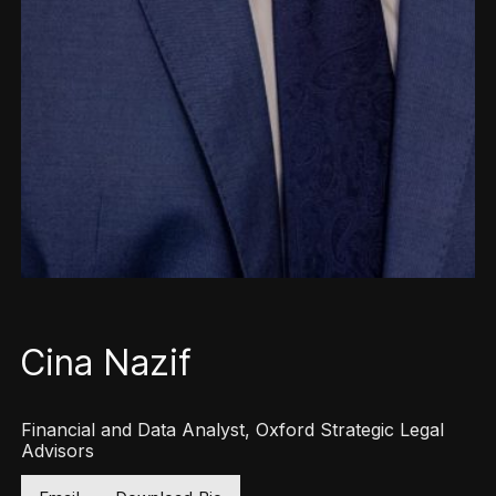
Cina Nazif
Financial and Data Analyst, Oxford Strategic Legal
Advisors