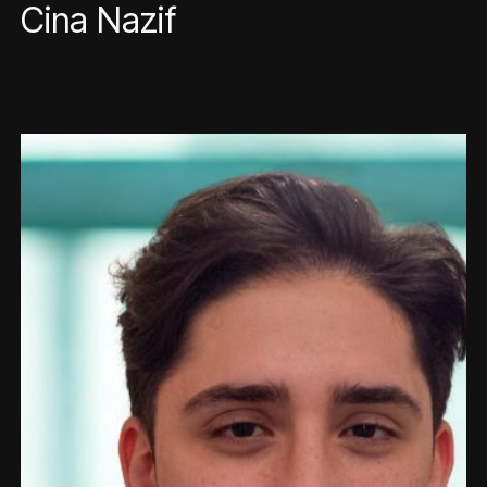
Cina Nazif