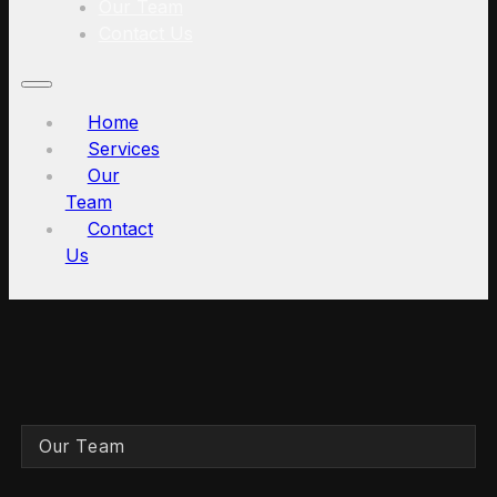
Our Team
Contact Us
Home
Services
Our
Team
Contact
Us
Our Team