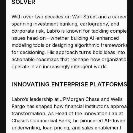
SOLVER
With over two decades on Wall Street and a career
spanning investment banking, cartography, and
corporate risk, Labro is known for tackling complex
issues head-on—whether building AI-enhanced
modeling tools or designing algorithmic frameworks
for decisioning. His approach turns bold ideas into
actionable roadmaps that reshape how organizations
operate in an increasingly intelligent world.
INNOVATING ENTERPRISE PLATFORMS
Labro’s leadership at JPMorgan Chase and Wells
Fargo has shaped how financial institutions approach
transformation. As Head of the Innovation Lab at
Chase’s Commercial Bank, he pioneered AI-driven
underwriting, loan pricing, and sales enablement