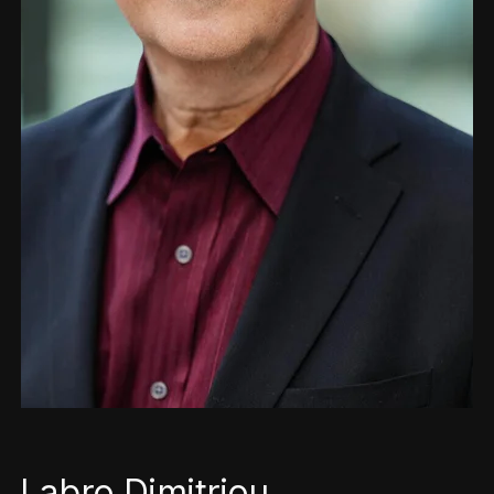
Labro Dimitriou