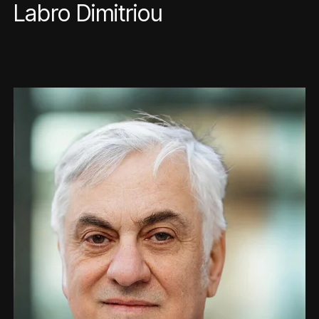
Labro Dimitriou