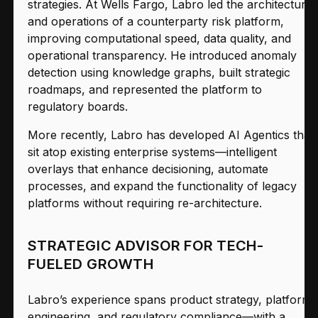
strategies. At Wells Fargo, Labro led the architecture
and operations of a counterparty risk platform,
improving computational speed, data quality, and
operational transparency. He introduced anomaly
detection using knowledge graphs, built strategic
roadmaps, and represented the platform to
regulatory boards.
More recently, Labro has developed AI Agentics that
sit atop existing enterprise systems—intelligent
overlays that enhance decisioning, automate
processes, and expand the functionality of legacy
platforms without requiring re-architecture.
STRATEGIC ADVISOR FOR TECH-
FUELED GROWTH
Labro’s experience spans product strategy, platform
engineering, and regulatory compliance—with a