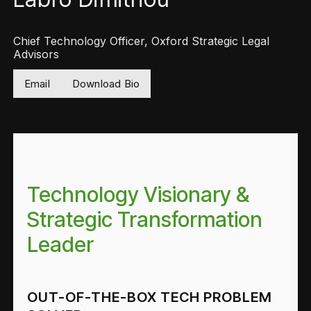
Chief Technology Officer, Oxford Strategic Legal
Advisors
Email
Download Bio
Technology Visionary &
Strategic Transformation
Leader
OUT-OF-THE-BOX TECH PROBLEM