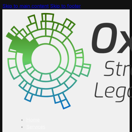
Skip to main content
Skip to footer
Home
Services