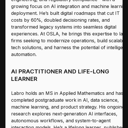
growing focus on AI integration and machine learning
deployment. He’s built digital roadmaps that cut IT
costs by 60%, doubled decisioning rates, and
transformed legacy systems into seamless digital
experiences. At OSLA, he brings this expertise to law
firms seeking to modernize operations, build scalable
tech solutions, and harness the potential of intelligent
automation.
AI PRACTITIONER AND LIFE-LONG
LEARNER
Labro holds an MS in Applied Mathematics and has
completed postgraduate work in AI, data science,
machine learning, and product strategy. His ongoing
research explores next-generation AI interfaces,
autonomous workflows, and system-to-agent
interaction models. He’s a lifelong learner, published