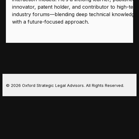
innovator, patent holder, and contributor to high-tech
industry forums—blending deep technical knowledge
with a future-focused approach.
© 2026 Oxford Strategic Legal Advisors. All Rights Reserved.